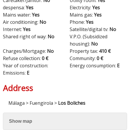
Caretaker/Janitor:
No
Utility room:
Yes
despensa:
Yes
Electricity:
Yes
Mains water:
Yes
Mains gas:
Yes
Air conditioning:
No
Phone:
Yes
Internet:
Yes
Satellite/digital tv:
No
Shared right of way:
No
V.P.O. (Subsidized
housing):
No
Charges/Mortgage:
No
Property tax:
410 €
Refuse collection:
0 €
Community:
0 €
Year of construction:
Energy consumption:
E
Emissions:
E
Address
Málaga > Fuengirola >
Los Boliches
Show map