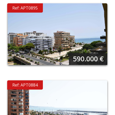
Ref: APT0895
590.000
€
Ref: APT0884