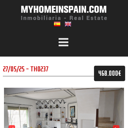
27/05/25 - TH0237
468.000€