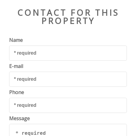
CONTACT FOR THIS
PROPERTY
Name
E-mail
Phone
Message