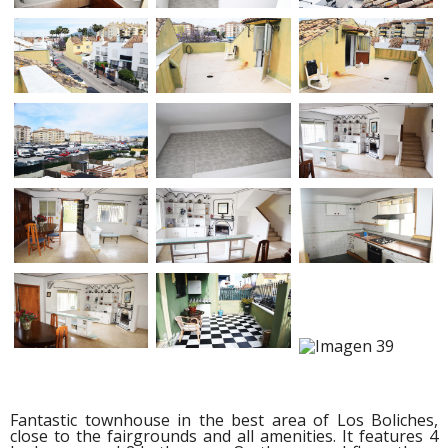
Fantastic townhouse in the best area of Los Boliches,
close to the fairgrounds and all amenities. It features 4