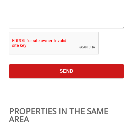
PROPERTIES IN THE SAME
AREA