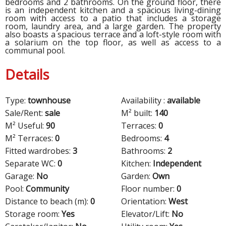
bedrooms and 2 bathrooms. On the ground floor, there
is an independent kitchen and a spacious living-dining
room with access to a patio that includes a storage
room, laundry area, and a large garden. The property
also boasts a spacious terrace and a loft-style room with
a solarium on the top floor, as well as access to a
communal pool.
Details
Type:
townhouse
Availability :
available
Sale/Rent:
sale
M² built:
140
M² Useful:
90
Terraces:
0
M² Terraces:
0
Bedrooms:
4
Fitted wardrobes:
3
Bathrooms:
2
Separate WC:
0
Kitchen:
Independent
Garage:
No
Garden:
Own
Pool:
Community
Floor number:
0
Distance to beach (m):
0
Orientation:
West
Storage room:
Yes
Elevator/Lift:
No